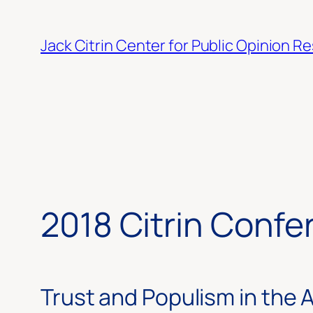
Skip
to
Jack Citrin Center for Public Opinion R
content
2018 Citrin Confe
Trust and Populism in the 