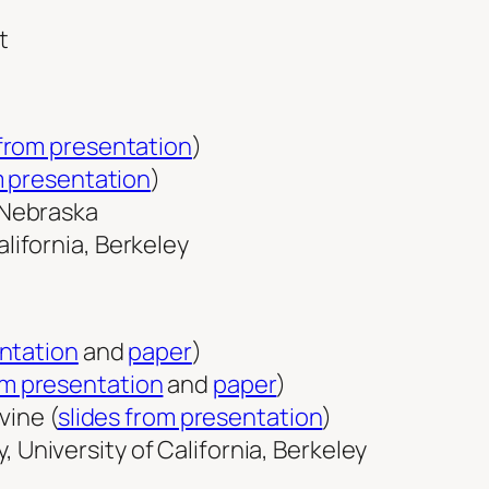
 from presentation
)
m presentation
)
f Nebraska
lifornia, Berkeley
entation
and
paper
)
om presentation
and
paper
)
vine (
slides from presentation
)
 University of California, Berkeley