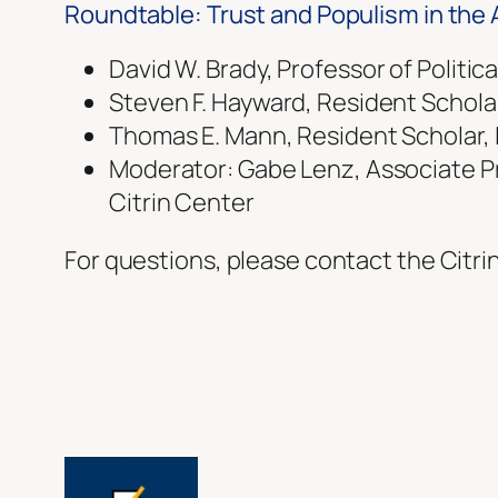
Roundtable: Trust and Populism in the
David W. Brady, Professor of Politic
Steven F. Hayward, Resident Schola
Thomas E. Mann, Resident Scholar, 
Moderator: Gabe Lenz, Associate Prof
Citrin Center
For questions, please contact the Citri