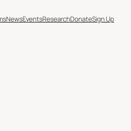
ms
News
Events
Research
Donate
Sign Up