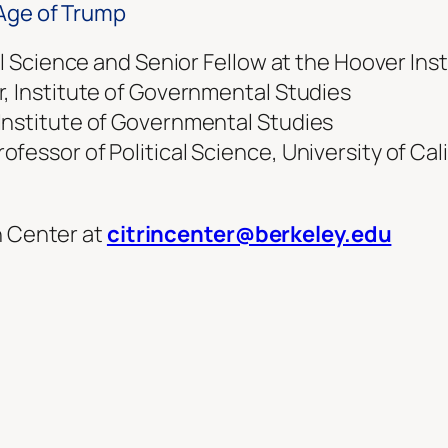
 Age of Trump
al Science and Senior Fellow at the Hoover Ins
r, Institute of Governmental Studies
Institute of Governmental Studies
essor of Political Science, University of Cali
n Center at
citrincenter@berkeley.edu