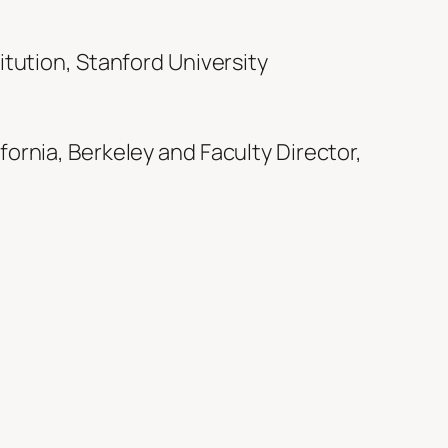
titution, Stanford University
fornia, Berkeley and Faculty Director,