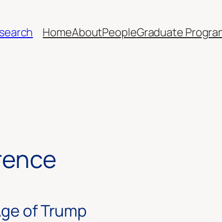
esearch
Home
About
People
Graduate Progra
rence
Age of Trump