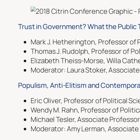
Trust in Government? What the Public 
Mark J. Hetherington, Professor of P
Thomas J. Rudolph, Professor of Polit
Elizabeth Theiss-Morse, Willa Cather
Moderator: Laura Stoker, Associate P
Populism, Anti-Elitism and Contemporar
Eric Oliver, Professor of Political S
Wendy M. Rahn, Professor of Politic
Michael Tesler, Associate Professor o
Moderator: Amy Lerman, Associate Pro