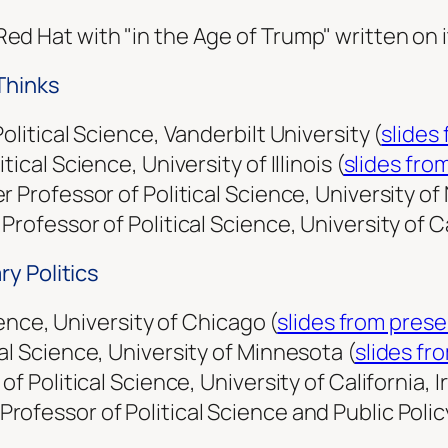
Thinks
olitical Science, Vanderbilt University (
slides
ical Science, University of Illinois (
slides fro
 Professor of Political Science, Uni­versity o
rofessor of Political Science, University of Ca
y Politics
cience, University of Chicago (
slides from pres
al Science, University of Minnesota (
slides fr
f Political Science, University of California, Ir
fessor of Political Science and Public Policy,